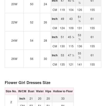
Inch
47
40 ¾
61
½
20W
50
24
CM
119
104
126
155
51
Inch
49
43
61
½
22W
52
26
CM
124
109
131
155
53
Inch
51
45 ¼
61
½
24W
54
28
CM
130
115
136
155
55
Inch
53
47 ½
61
½
26W
56
30
CM
135
121
141
155
Flower Girl Dresses Size
Size No.
IN/CM
Bust
Waist
Hips
Hollow to Floor
Inch
21
20
20
33
2
CM
53
51
51
84