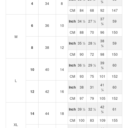
¾
4
34
8
CM
84
68
92
147
37
Inch
34 ½
27 ½
59
¾
6
36
10
CM
88
70
96
150
M
38
Inch
35 ½
28 ½
59
¾
8
38
12
CM
90
72
98
150
39
Inch
36 ½
29 ½
60
¾
10
40
14
CM
93
75
101
152
L
41
Inch
38
31
60
¼
12
42
16
CM
97
79
105
152
42
Inch
39 ½
32 ½
61
¾
14
44
18
CM
100
83
109
155
XL