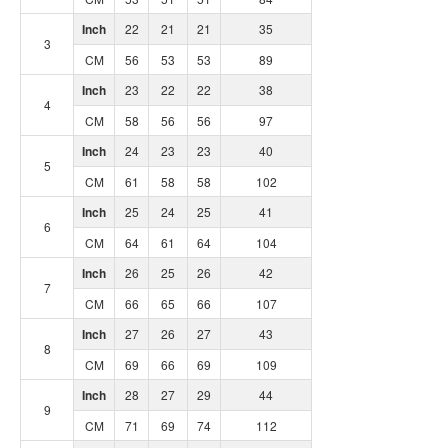
Inch
22
21
21
35
3
CM
56
53
53
89
Inch
23
22
22
38
4
CM
58
56
56
97
Inch
24
23
23
40
5
CM
61
58
58
102
Inch
25
24
25
41
6
CM
64
61
64
104
Inch
26
25
26
42
7
CM
66
65
66
107
Inch
27
26
27
43
8
CM
69
66
69
109
Inch
28
27
29
44
9
CM
71
69
74
112