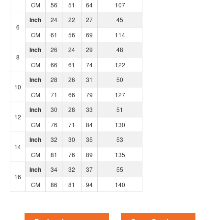
CM
56
51
64
107
Inch
24
22
27
45
6
CM
61
56
69
114
Inch
26
24
29
48
8
CM
66
61
74
122
Inch
28
26
31
50
10
CM
71
66
79
127
Inch
30
28
33
51
12
CM
76
71
84
130
Inch
32
30
35
53
14
CM
81
76
89
135
Inch
34
32
37
55
16
CM
86
81
94
140