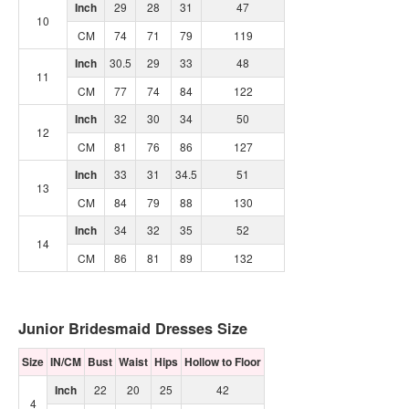
Inch
29
28
31
47
10
CM
74
71
79
119
Inch
30.5
29
33
48
11
CM
77
74
84
122
Inch
32
30
34
50
12
CM
81
76
86
127
Inch
33
31
34.5
51
13
CM
84
79
88
130
Inch
34
32
35
52
14
CM
86
81
89
132
Junior Bridesmaid Dresses Size
Size
IN/CM
Bust
Waist
Hips
Hollow to Floor
Inch
22
20
25
42
4