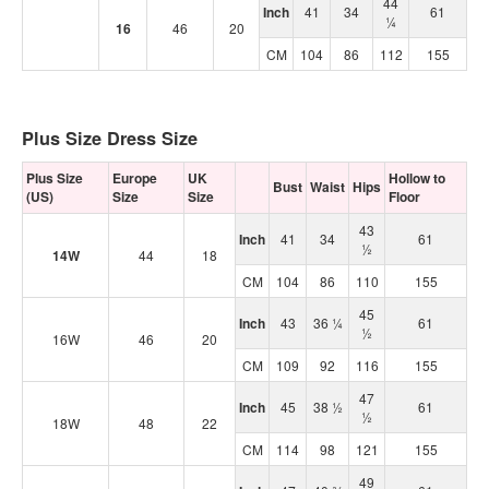
44
Inch
41
34
61
¼
16
46
20
CM
104
86
112
155
Plus Size Dress Size
Plus Size
Europe
UK
Hollow to
Bust
Waist
Hips
(US)
Size
Size
Floor
43
Inch
41
34
61
½
14W
44
18
CM
104
86
110
155
45
Inch
43
36 ¼
61
½
16W
46
20
CM
109
92
116
155
47
Inch
45
38 ½
61
½
18W
48
22
CM
114
98
121
155
49