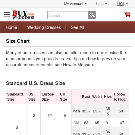
My Account
Help
US$
S
C
Home
Wedding Dresses
See All
Size Chart
Many of our dresses can also be tailor made to order using the
measurements you provide us. For tips on how to provide your
accurate measurements, see How to Measure.
Standard U.S. Dress Size
Standard
US
Europe
UK
Hollow
Bust
Waist
Hips
Size
Size
Size
Size
to Floor
35
Inch
32 ½
25 ½
58
¾
2
32
6
CM
83
65
91
147
S
36
Inch
33 ½
26 ½
58