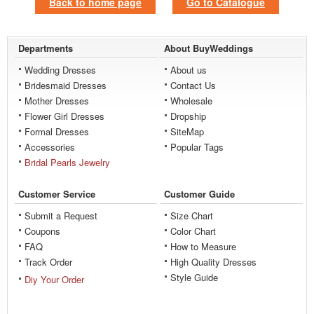
Back to home page
Go to Catalogue
Departments
About BuyWeddings
Wedding Dresses
About us
Bridesmaid Dresses
Contact Us
Mother Dresses
Wholesale
Flower Girl Dresses
Dropship
Formal Dresses
SiteMap
Accessories
Popular Tags
Bridal Pearls Jewelry
Customer Service
Customer Guide
Submit a Request
Size Chart
Coupons
Color Chart
FAQ
How to Measure
Track Order
High Quality Dresses
Style Guide
Diy Your Order